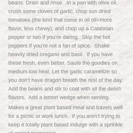
beans. Drain and rinse. In a pan with olive oil,
crush some cloves of garlic, chop sun dried
tomatoes (the kind that come in oil oil=more
flavor, less chewy), and chop up a Calabrian
pepper or two if you’re daring. Skip the hot
peppers if you’re not a fan of spice. Shake
heavily dried oregano and basil. If you have
these fresh, even better. Saute the goodies on
medium-low heat. Let the garlic caramelize so
you don’t have dragon breath the rest of the day.
Add the beans and stir to coat with all the delish
flavors. Add a lemon wedge when serving.
Makes a great plant based meal and travels well
for a picnic or work lunch. If you aren’t trying to
keep it totally plant based indulge with a sprinkle