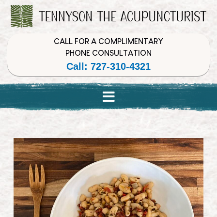
Skip
Skip
Skip
to
to
to
Content
navigation
content
CALL FOR A COMPLIMENTARY
PHONE CONSULTATION
Call: 727-310-4321