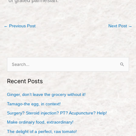
of grated parmesian.
←
Previous Post
Next Post
→
S
e
Recent Posts
a
r
Ginger, don’t leave the grocery without it!
c
Tamago-the egg, in context!
h
Surgery? Steroid injection? PT? Acupuncture? Help!
f
Make ordinary food, extraordinary!
o
r
The delight of a perfect, raw tomato!