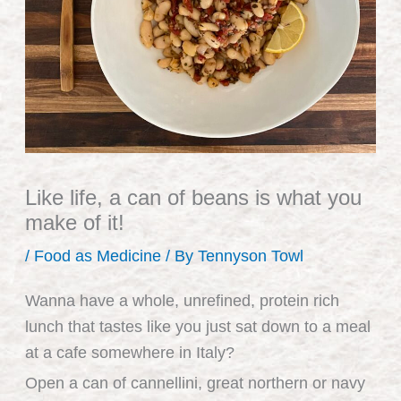
Like life, a can of beans is what you
make of it!
/
Food as Medicine
/ By
Tennyson Towl
Wanna have a whole, unrefined, protein rich
lunch that tastes like you just sat down to a meal
at a cafe somewhere in Italy?
Open a can of cannellini, great northern or navy