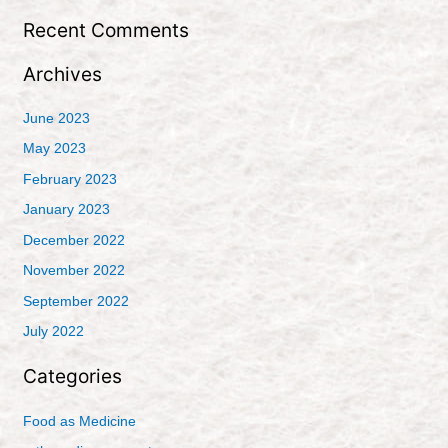
:
Recent Comments
Archives
June 2023
May 2023
February 2023
January 2023
December 2022
November 2022
September 2022
July 2022
Categories
Food as Medicine