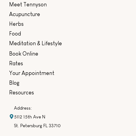
Meet Tennyson
Acupuncture
Herbs
Food
Meditation & Lifestyle
Book Online
Rates
Your Appointment
Blog
Resources
Address:
5112 15th Ave N
St. Petersburg FL 33710