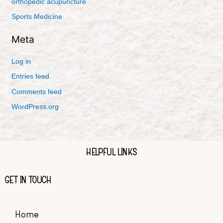
orthopedic acupuncture
Sports Medicine
Meta
Log in
Entries feed
Comments feed
WordPress.org
HELPFUL LINKS
GET IN TOUCH
Home