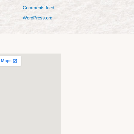
Comments feed
WordPress.org