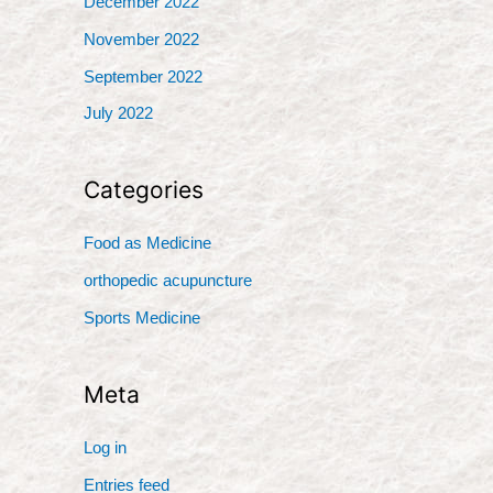
December 2022
November 2022
September 2022
July 2022
Categories
Food as Medicine
orthopedic acupuncture
Sports Medicine
Meta
Log in
Entries feed