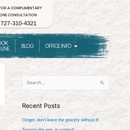
 FOR A COMPLIMENTARY
ONE CONSULTATION
727-310-4321
OOK
BLOG
OFFICE INFO
LINE
S
e
a
Recent Posts
r
c
Ginger, don’t leave the grocery without it!
h
Tamago-the egg, in context!