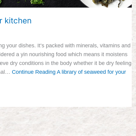
r kitchen
g your dishes. It’s packed with minerals, vitamins and
sidered a yin nourishing food which means it moistens
eve dry conditions in the body whether it be dry feeling
usal…
Continue Reading
A library of seaweed for your