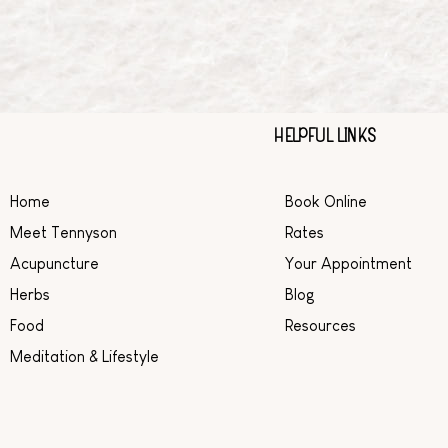
HELPFUL LINKS
Home
Book Online
Meet Tennyson
Rates
Acupuncture
Your Appointment
Herbs
Blog
Food
Resources
Meditation & Lifestyle