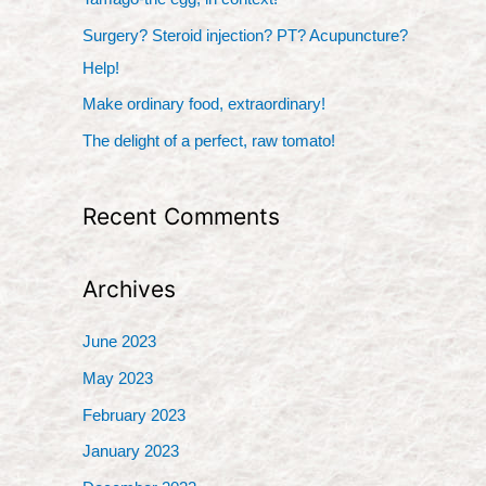
f
Surgery? Steroid injection? PT? Acupuncture?
o
Help!
r
Make ordinary food, extraordinary!
:
The delight of a perfect, raw tomato!
Recent Comments
Archives
June 2023
May 2023
February 2023
January 2023