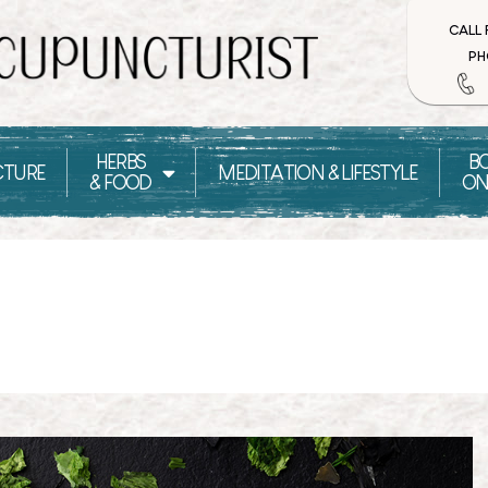
CALL
PH
HERBS
B
TURE
MEDITATION & LIFESTYLE
& FOOD
ON