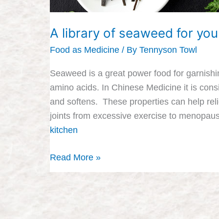
A library of seaweed for you
Food as Medicine
/ By
Tennyson Towl
Seaweed is a great power food for garnishin
amino acids. In Chinese Medicine it is con
and softens. These properties can help reli
joints from excessive exercise to menopa
kitchen
Read More »