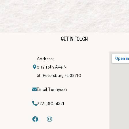
GET IN TOUCH
Address:
5112 15th Ave N
St. Petersburg FL 33710
Email Tennyson
727-310-4321
F
I
a
n
c
s