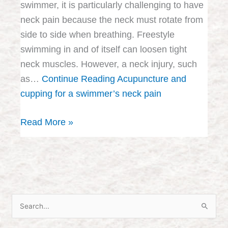
swimmer, it is particularly challenging to have
neck pain because the neck must rotate from
side to side when breathing. Freestyle
swimming in and of itself can loosen tight
neck muscles. However, a neck injury, such
as…
Continue Reading
Acupuncture and
cupping for a swimmer’s neck pain
Read More »
S
e