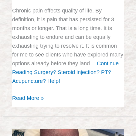
Chronic pain effects quality of life. By
definition, it is pain that has persisted for 3
months or longer. That is a long time. It is
exhausting to endure and can be equally
exhausting trying to resolve it. It is common
for me to see clients who have explored many
options already before they land…
Continue
Reading
Surgery? Steroid injection? PT?
Acupuncture? Help!
Read More »
Acupuncture