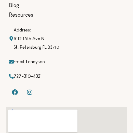
Blog
Resources
Address:
5112 15th Ave N
St. Petersburg FL 33710
Email Tennyson
727-310-4321
F
I
a
n
c
s
e
t
b
a
o
g
o
r
k
a