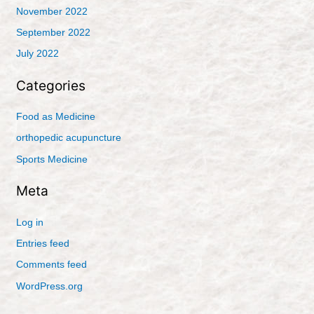
November 2022
September 2022
July 2022
Categories
Food as Medicine
orthopedic acupuncture
Sports Medicine
Meta
Log in
Entries feed
Comments feed
WordPress.org