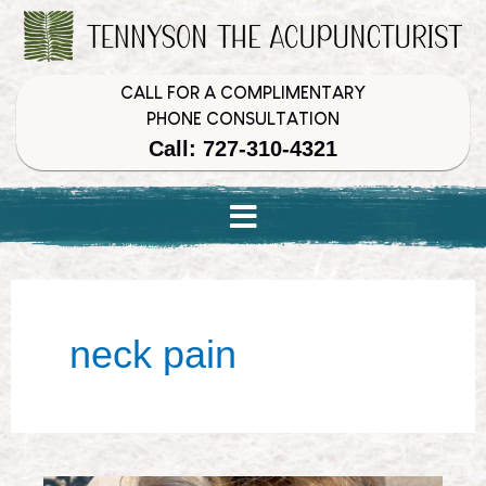
Skip
Skip
Skip
to
to
to
Content
navigation
content
CALL FOR A COMPLIMENTARY
PHONE CONSULTATION
Call: 727-310-4321
neck pain