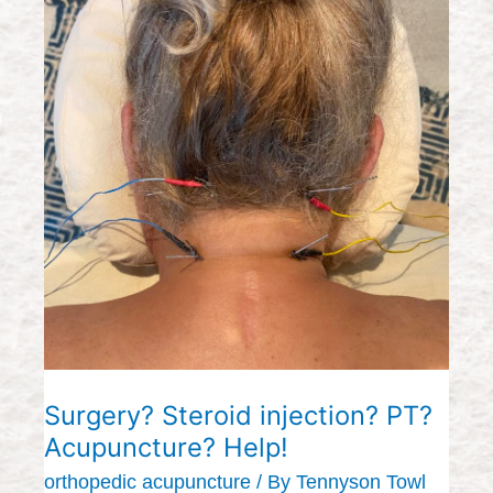
Surgery?
Steroid
injection?
PT?
Acupuncture?
Help!
Surgery? Steroid injection? PT?
Acupuncture? Help!
orthopedic acupuncture
/ By
Tennyson Towl