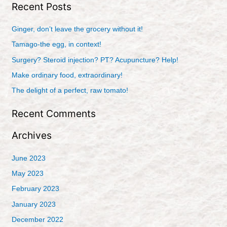
Recent Posts
a
r
Ginger, don’t leave the grocery without it!
c
Tamago-the egg, in context!
h
Surgery? Steroid injection? PT? Acupuncture? Help!
f
Make ordinary food, extraordinary!
o
r
The delight of a perfect, raw tomato!
:
Recent Comments
Archives
June 2023
May 2023
February 2023
January 2023
December 2022