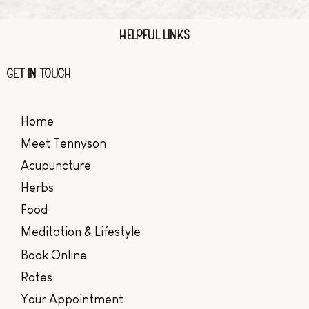
HELPFUL LINKS
GET IN TOUCH
Home
Meet Tennyson
Acupuncture
Herbs
Food
Meditation & Lifestyle
Book Online
Rates
Your Appointment