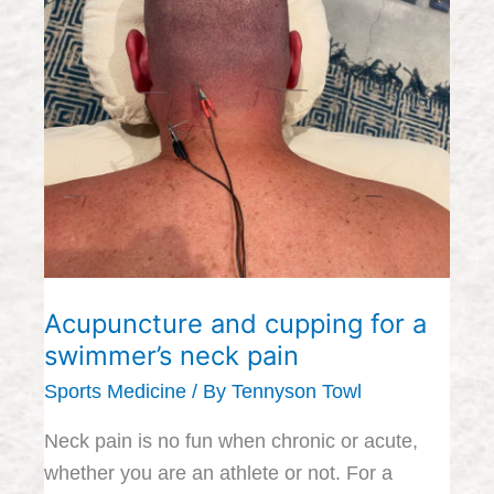
and
cupping
for
a
swimmer’s
neck
pain
Acupuncture and cupping for a
swimmer’s neck pain
Sports Medicine
/ By
Tennyson Towl
Neck pain is no fun when chronic or acute,
whether you are an athlete or not. For a