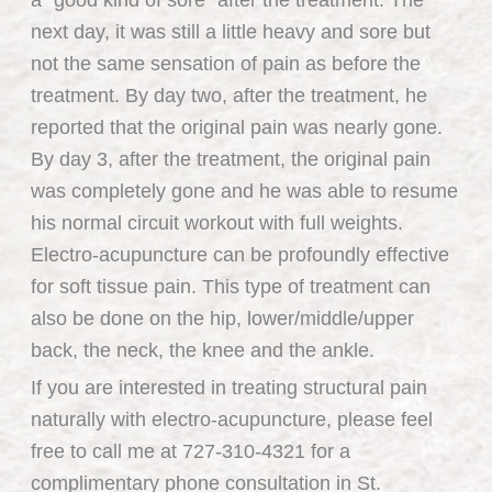
a “good kind of sore” after the treatment. The
next day, it was still a little heavy and sore but
not the same sensation of pain as before the
treatment. By day two, after the treatment, he
reported that the original pain was nearly gone.
By day 3, after the treatment, the original pain
was completely gone and he was able to resume
his normal circuit workout with full weights.
Electro-acupuncture can be profoundly effective
for soft tissue pain. This type of treatment can
also be done on the hip, lower/middle/upper
back, the neck, the knee and the ankle.
If you are interested in treating structural pain
naturally with electro-acupuncture, please feel
free to call me at 727-310-4321 for a
complimentary phone consultation in St.