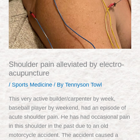
Shoulder pain alleviated by electro-
acupuncture
/
Sports Medicine
/ By
Tennyson Towl
This very active builder/carpenter by week,
baseball player by weekend, had an episode of
acute shoulder pain. He has had occasional pain
in this shoulder in the past due to an old
motorcycle accident. The accident caused a