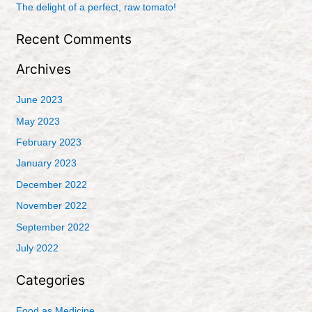
r
The delight of a perfect, raw tomato!
:
Recent Comments
Archives
June 2023
May 2023
February 2023
January 2023
December 2022
November 2022
September 2022
July 2022
Categories
Food as Medicine