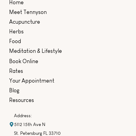
Home
Meet Tennyson
Acupuncture
Herbs
Food
Meditation & Lifestyle
Book Online
Rates
Your Appointment
Blog
Resources
Address:
5112 15th Ave N
St. Petersburg FL 33710