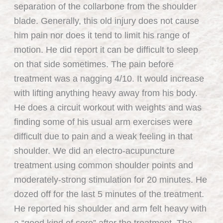
separation of the collarbone from the shoulder
blade. Generally, this old injury does not cause
him pain nor does it tend to limit his range of
motion. He did report it can be difficult to sleep
on that side sometimes. The pain before
treatment was a nagging 4/10. It would increase
with lifting anything heavy away from his body.
He does a circuit workout with weights and was
finding some of his usual arm exercises were
difficult due to pain and a weak feeling in that
shoulder. We did an electro-acupuncture
treatment using common shoulder points and
moderately-strong stimulation for 20 minutes. He
dozed off for the last 5 minutes of the treatment.
He reported his shoulder and arm felt heavy with