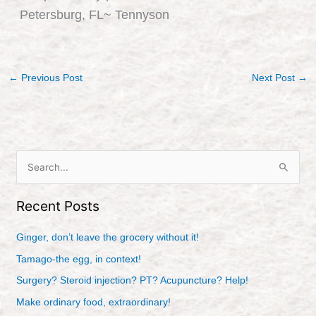
Petersburg, FL~ Tennyson
←
Previous Post
Next Post
→
S
e
Recent Posts
a
r
Ginger, don’t leave the grocery without it!
c
Tamago-the egg, in context!
h
Surgery? Steroid injection? PT? Acupuncture? Help!
f
Make ordinary food, extraordinary!
o