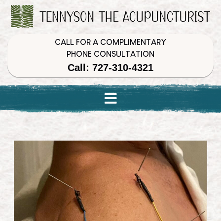
Skip
Skip
Skip
to
to
to
Content
navigation
content
CALL FOR A COMPLIMENTARY
PHONE CONSULTATION
Call: 727-310-4321