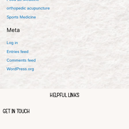
orthopedic acupuncture
Sports Medicine
Meta
Log in
Entries feed
Comments feed
WordPress.org
HELPFUL LINKS
GET IN TOUCH