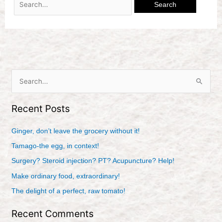
S
e
Recent Posts
a
r
Ginger, don’t leave the grocery without it!
c
Tamago-the egg, in context!
h
Surgery? Steroid injection? PT? Acupuncture? Help!
f
Make ordinary food, extraordinary!
o
r
The delight of a perfect, raw tomato!
:
Recent Comments