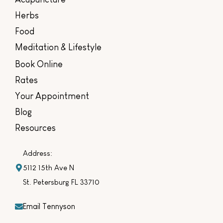
Herbs
Food
Meditation & Lifestyle
Book Online
Rates
Your Appointment
Blog
Resources
Address:
5112 15th Ave N
St. Petersburg FL 33710
Email Tennyson