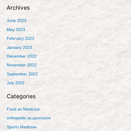
Archives
June 2023
May 2023
February 2023
January 2023
December 2022
November 2022
September 2022
July 2022
Categories
Food as Medicine
orthopedic acupuncture
Sports Medicine