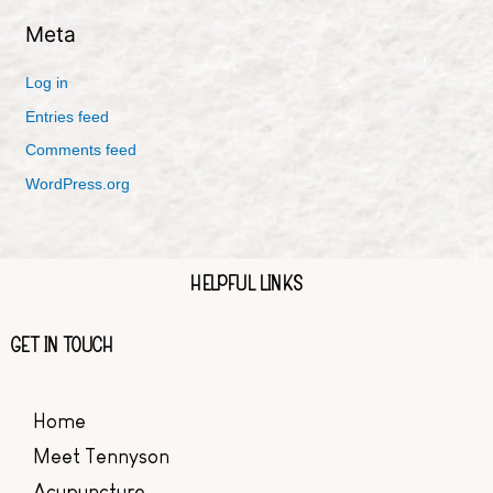
Meta
Log in
Entries feed
Comments feed
WordPress.org
HELPFUL LINKS
GET IN TOUCH
Home
Meet Tennyson
Acupuncture