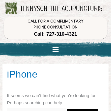
Skip
Skip
Skip
to
to
to
Content
navigation
content
CALL FOR A COMPLIMENTARY
PHONE CONSULTATION
Call: 727-310-4321
Search
iPhone
for:
It seems we can’t find what you’re looking for.
Perhaps searching can help.